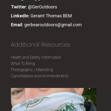
Twitter
:
@GerOutdoors
LinkedIn
:
Geraint Thomas BEM
Email
:
gerbearoutdoors@gmail.com
Additional Resources
Health and Safety Information
What To Bring
Photographs / Marketing
Cancellations and Ammendments