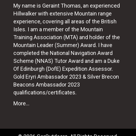
My name is Geraint Thomas, an experienced
Hillwalker with extensive Mountain range
experience, covering all areas of the British
Isles. I am a member of the Mountain
Training Association (MTA) and holder of the
Mountain Leader (Summer) Award. I have
completed the National Navigation Award
Scheme (NNAS) Tutor Award and am a Duke
Of Edinburgh (DofE) Expedition Assessor.
Gold Eryri Ambassador 2023 & Silver Brecon
Beacons Ambassador 2023
qualifications/certificates.
More...