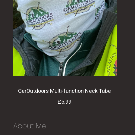
GerOutdoors Multi-function Neck Tube
£5.99
About Me
Support Ger Outdoors by buying the Ger
Outdoors Neck Tube