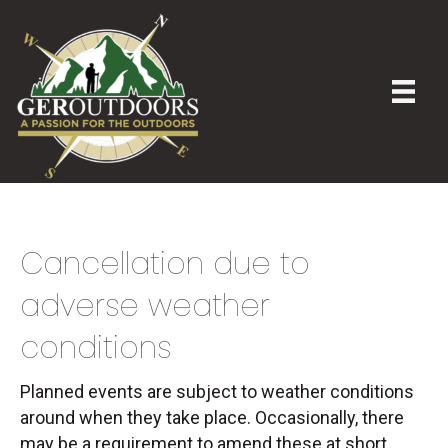
Cancellation due to
adverse weather
conditions
Planned events are subject to weather conditions
around when they take place. Occasionally, there
may be a requirement to amend these at short