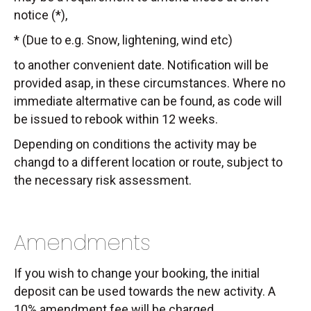
notice (*),
* (Due to e.g. Snow, lightening, wind etc)
to another convenient date. Notification will be
provided asap, in these circumstances. Where no
immediate altermative can be found, as code will
be issued to rebook within 12 weeks.
Depending on conditions the activity may be
changd to a different location or route, subject to
the necessary risk assessment.
Amendments
If you wish to change your booking, the initial
deposit can be used towards the new activity. A
10% amendment fee will be charged.