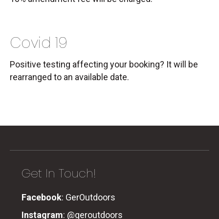
Covid 19
Positive testing affecting your booking? It will be
rearranged to an available date.
Get In Touch!
Facebook
:
GerOutdoors
Instagram
:
@geroutdoors