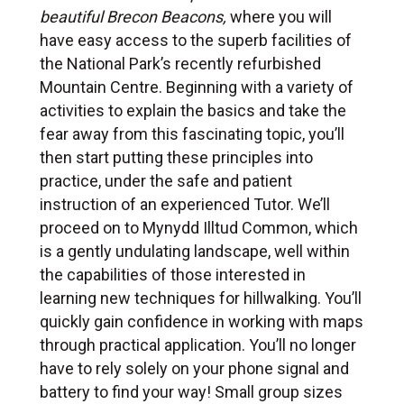
beautiful Brecon Beacons,
where you will
have easy access to the superb facilities of
the National Park’s recently refurbished
Mountain Centre. Beginning with a variety of
activities to explain the basics and take the
fear away from this fascinating topic, you’ll
then start putting these principles into
practice, under the safe and patient
instruction of an experienced Tutor. We’ll
proceed on to Mynydd Illtud Common, which
is a gently undulating landscape, well within
the capabilities of those interested in
learning new techniques for hillwalking. You’ll
quickly gain confidence in working with maps
through practical application. You’ll no longer
have to rely solely on your phone signal and
battery to find your way! Small group sizes