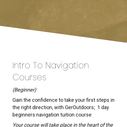
Intro To Navigation
Courses
(Beginner)
Gain the confidence to take your first steps in
the right direction, with GerOutdoors; 1 day
beginners navigation tuition course
Your course will take place in the heart of the