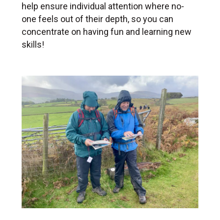
help ensure individual attention where no-
one feels out of their depth, so you can
concentrate on having fun and learning new
skills!