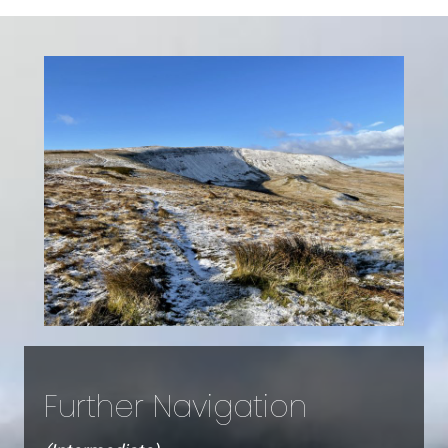
Further Navigation