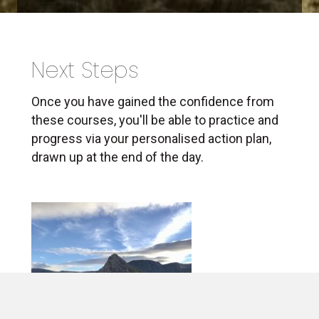
Next Steps
Once you have gained the confidence from
these courses, you'll be able to practice and
progress via your personalised action plan,
drawn up at the end of the day.