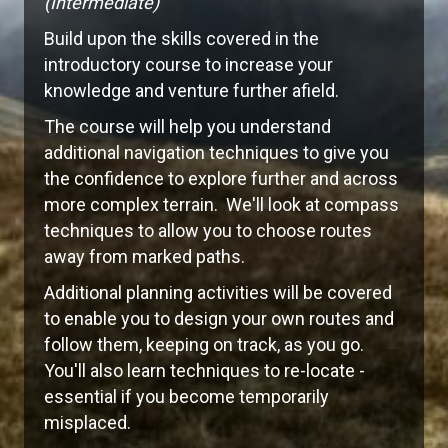
(Intermediate)
Build upon the skills covered in the
introductory course to increase your
knowledge and venture further afield.
The course will help you understand
additional navigation techniques to give you
the confidence to explore further and across
more complex terrain. We'll look at compass
techniques to allow you to choose routes
away from marked paths.
Additional planning activities will be covered
to enable you to design your own routes and
follow them, keeping on track, as you go.
You'll also learn techniques to re-locate -
essential if you become temporarily
misplaced.