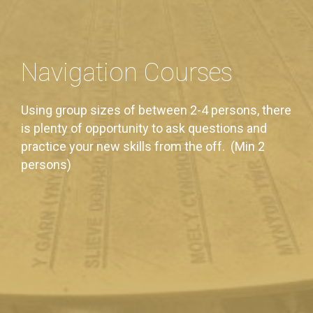
Navigation Courses
Using group sizes of between 2-4 persons, there
is plenty of opportunity to ask questions and
practice your new skills from the off. (Min 2
persons)